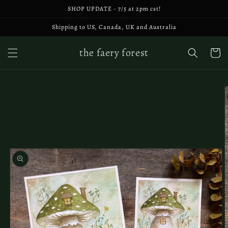
Skip to
SHOP UPDATE - 7/5 at 2pm cst!
content
Shipping to US, Canada, UK and Australia
the faery forest
Cart
Skip to
product
information