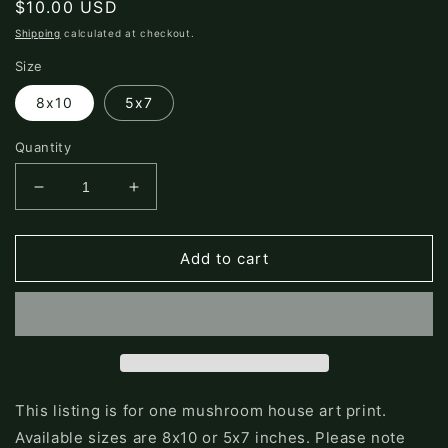
Regular
$10.00 USD
price
Shipping
calculated at checkout.
Size
8x10
5x7
Quantity
Decrease
Increase
quantity
quantity
for
for
Green
Green
Add to cart
Mushroom
Mushroom
Print
Print
This listing is for one mushroom house art print.
Available sizes are 8x10 or 5x7 inches. Please note