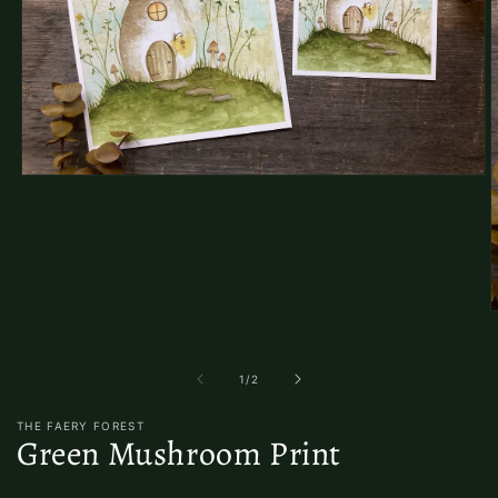
Open
media
1
in
modal
O
m
2
i
of
1
/
2
m
THE FAERY FOREST
Green Mushroom Print