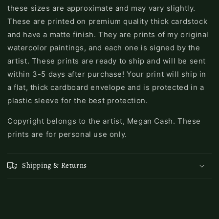
these sizes are approximate and may vary slightly.
These are printed on premium quality thick cardstock
and have a matte finish. They are prints of my original
watercolor paintings, and each one is signed by the
artist. These prints are ready to ship and will be sent
within 3-5 days after purchase! Your print will ship in
a flat, thick cardboard envelope and is protected in a
plastic sleeve for the best protection.
Copyright belongs to the artist, Megan Cash. These
prints are for personal use only.
Shipping & Returns